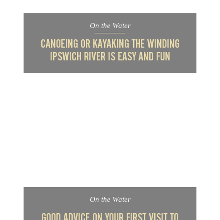
On the Water
CANOEING OR KAYAKING THE WINDING
IPSWICH RIVER IS EASY AND FUN
On the Water
GOOD ADVICE ON YOUR FIRST VISIT TO