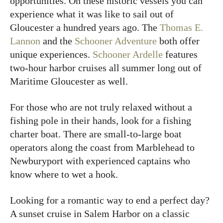
opportunities. On these historic vessels you can
experience what it was like to sail out of
Gloucester a hundred years ago. The
Thomas E.
Lannon
and the
Schooner Adventure
both offer
unique experiences.
Schooner Ardelle
features
two-hour harbor cruises all summer long out of
Maritime Gloucester as well.
For those who are not truly relaxed without a
fishing pole in their hands, look for a fishing
charter boat. There are small-to-large boat
operators along the coast from Marblehead to
Newburyport with experienced captains who
know where to wet a hook.
Looking for a romantic way to end a perfect day?
A sunset cruise in Salem Harbor on a classic