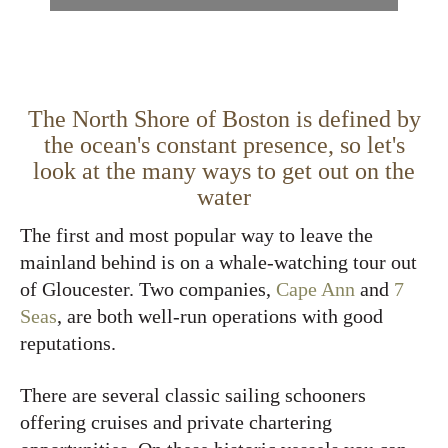
The North Shore of Boston is defined by
the ocean's constant presence, so let's
look at the many ways to get out on the
water
The first and most popular way to leave the
mainland behind is on a whale-watching tour out
of Gloucester. Two companies,
Cape Ann
and
7
Seas
, are both well-run operations with good
reputations.
There are several classic sailing schooners
offering cruises and private chartering