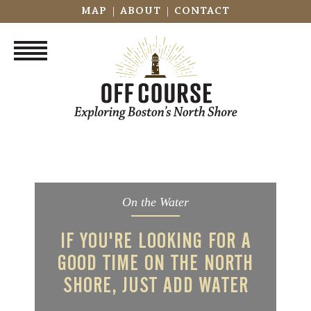
|
|
MAP
ABOUT
CONTACT
On the Water
IF YOU'RE LOOKING FOR A
GOOD TIME ON THE NORTH
SHORE, JUST ADD WATER