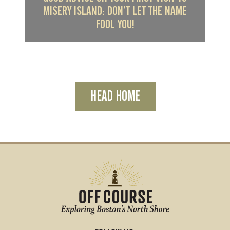
MISERY ISLAND: DON’T LET THE NAME
FOOL YOU!
HEAD HOME