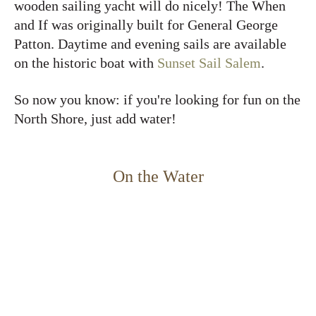
wooden sailing yacht will do nicely! The When
and If was originally built for General George
Patton. Daytime and evening sails are available
on the historic boat with
Sunset Sail Salem
.
So now you know: if you're looking for fun on the
North Shore, just add water!
On the Water